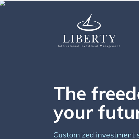
The freed
your futu
Customized investment st