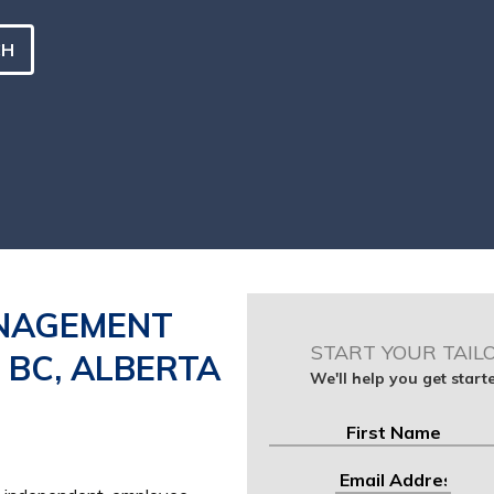
CH
NAGEMENT
START YOUR TAIL
, BC, ALBERTA
We'll help you get star
First
Email