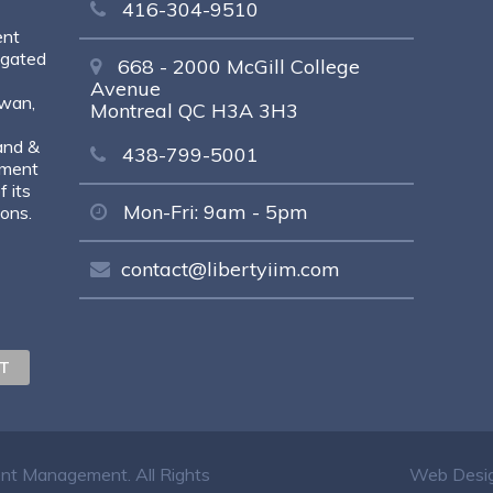
416-304-9510
ent
egated
668 - 2000 McGill College
Avenue
ewan,
Montreal QC H3A 3H3
and &
438-799-5001
tment
 its
Mon-Fri: 9am - 5pm
sons.
contact@libertyiim.com
ent Management. All Rights
Web Desig