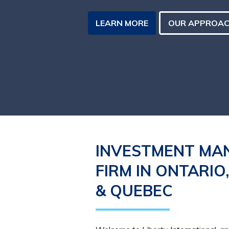
LEARN MORE
OUR APPROA
INVESTMENT MA
FIRM IN ONTARIO
& QUEBEC