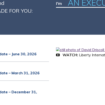
AN EXEC
nd
I'm
MADE FOR YOU:
date – June 30, 2026
WATCH:
Liberty Interna
date – March 31, 2026
date – December 31,