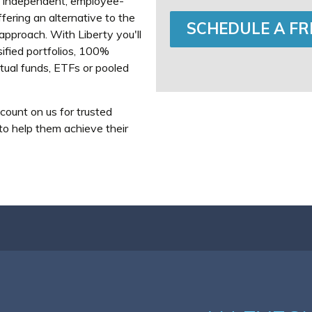
n independent, employee-
ering an alternative to the
SCHEDULE A FR
pproach. With Liberty you'll
sified portfolios, 100%
tual funds, ETFs or pooled
count on us for trusted
 to help them achieve their