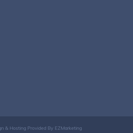
n & Hosting Provided By EZMarketing