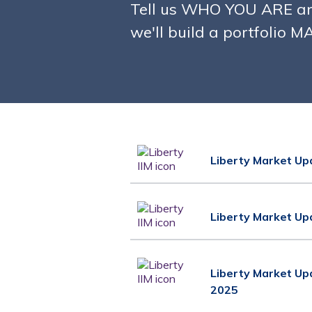
Tell us WHO YOU ARE a
we'll build a portfolio 
Liberty Market Up
Liberty Market Up
Liberty Market Up
2025