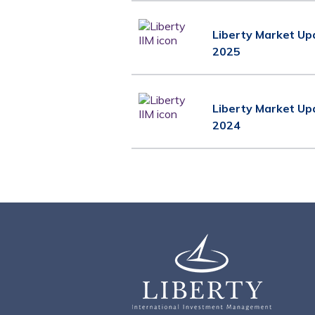
Liberty Market Up
2025
Liberty Market Up
2024