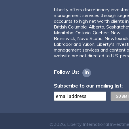
Liberty offers discretionary investm
management services through segr
accounts to high net worth clients in
British Columbia, Alberta, Saskatch
Manitoba, Ontario, Quebec, New
Brunswick, Nova Scotia, Newfoundl
Labrador and Yukon. Liberty's inves
management services and content of
website are not directed to U.S. per
Follow Us:
Subscribe to our mailing list:
©2026, Liberty International Investm