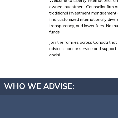
Welcome to Liberty International, a
owned Investment Counsellor firm off
traditional investment management a
find customized internationally diver
transparency, and lower fees. No mu
funds.
Join the families across Canada that 
advice, superior service and support
goals!
WHO WE ADVISE: