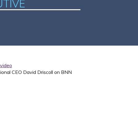
UTIVE
tional CEO David Driscoll on BNN