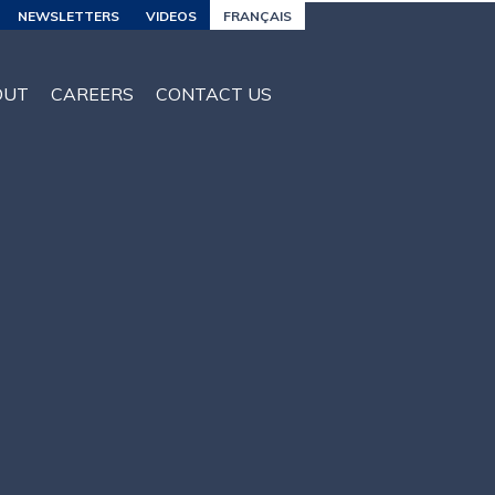
NEWSLETTERS
VIDEOS
FRANÇAIS
OUT
CAREERS
CONTACT US