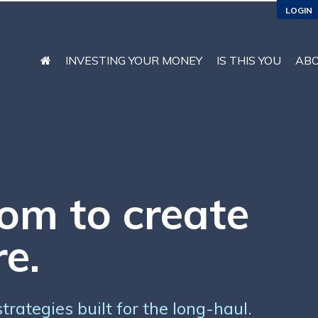
LOGIN
INVESTING YOUR MONEY
IS THIS YOU
AB
om to create
re.
rategies built for the long-haul.