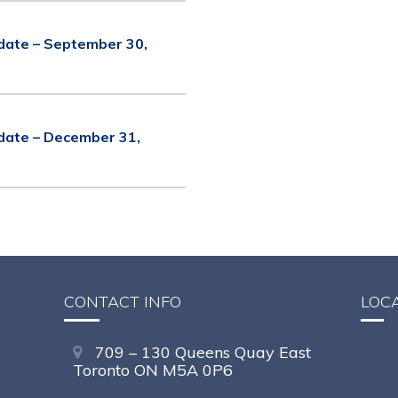
date – September 30,
date – December 31,
CONTACT INFO
LOC
709 – 130 Queens Quay East
Toronto ON M5A 0P6