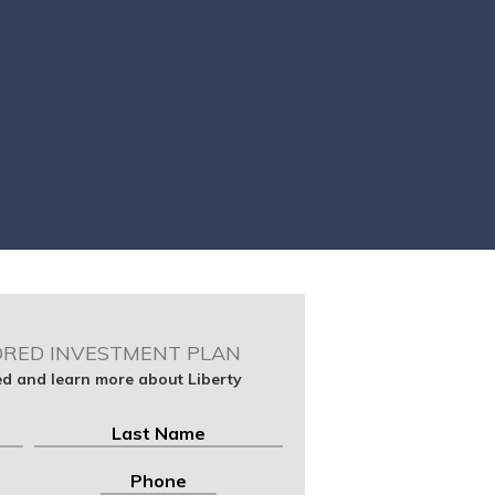
ORED INVESTMENT PLAN
ted and learn more about Liberty
Last
Phone