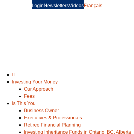
Login
Newsletters
Videos
Français
Investing Your Money
Our Approach
Fees
Is This You
Business Owner
Executives & Professionals
Retiree Financial Planning
Investing Inheritance Funds in Ontario, BC, Alberta