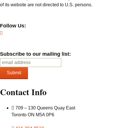
of its website are not directed to U.S. persons.
Follow Us:
Subscribe to our mailing list:
Contact Info
709 – 130 Queens Quay East
Toronto ON M5A 0P6