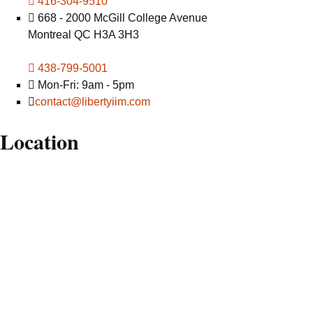
416-304-9510
668 - 2000 McGill College Avenue
Montreal QC H3A 3H3
438-799-5001
Mon-Fri: 9am - 5pm
contact@libertyiim.com
Location