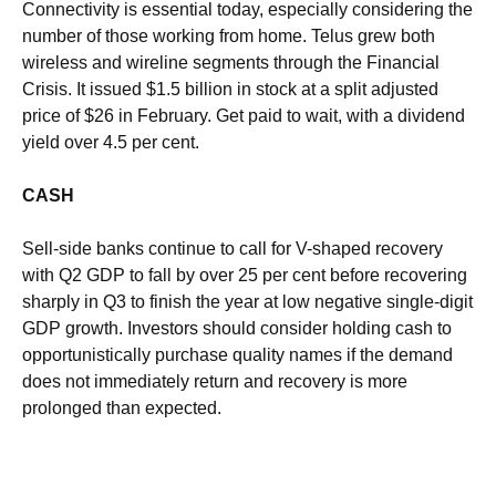
Connectivity is essential today, especially considering the
number of those working from home. Telus grew both
wireless and wireline segments through the Financial
Crisis. It issued $1.5 billion in stock at a split adjusted
price of $26 in February. Get paid to wait, with a dividend
yield over 4.5 per cent.
CASH
Sell-side banks continue to call for V-shaped recovery
with Q2 GDP to fall by over 25 per cent before recovering
sharply in Q3 to finish the year at low negative single-digit
GDP growth. Investors should consider holding cash to
opportunistically purchase quality names if the demand
does not immediately return and recovery is more
prolonged than expected.