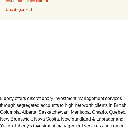
Investment Newsletters
Uncategorized
Liberty offers discretionary investment management services
through segregated accounts to high net worth clients in British
Columbia, Alberta, Saskatchewan, Manitoba, Ontario, Quebec,
New Brunswick, Nova Scotia, Newfoundland & Labrador and
Yukon. Liberty's investment management services and content