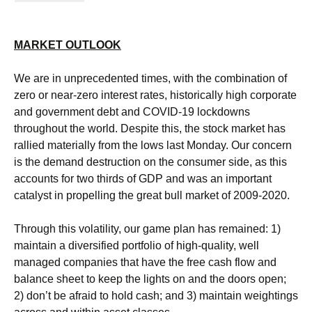
MARKET OUTLOOK
We are in unprecedented times, with the combination of
zero or near-zero interest rates, historically high corporate
and government debt and COVID-19 lockdowns
throughout the world. Despite this, the stock market has
rallied materially from the lows last Monday. Our concern
is the demand destruction on the consumer side, as this
accounts for two thirds of GDP and was an important
catalyst in propelling the great bull market of 2009-2020.
Through this volatility, our game plan has remained: 1)
maintain a diversified portfolio of high-quality, well
managed companies that have the free cash flow and
balance sheet to keep the lights on and the doors open;
2) don’t be afraid to hold cash; and 3) maintain weightings