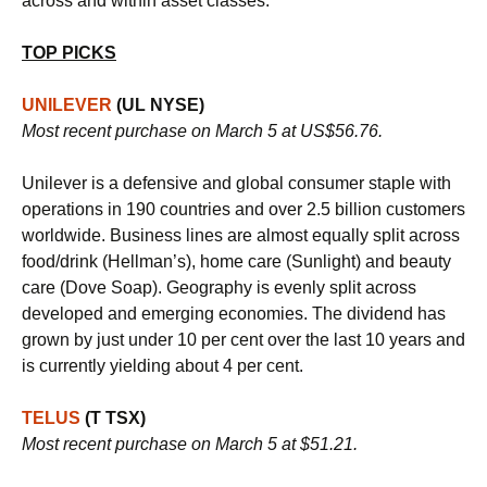
across and within asset classes.
TOP PICKS
UNILEVER
(UL NYSE)
Most recent purchase on March 5 at US$56.76.
Unilever is a defensive and global consumer staple with
operations in 190 countries and over 2.5 billion customers
worldwide. Business lines are almost equally split across
food/drink (Hellman’s), home care (Sunlight) and beauty
care (Dove Soap). Geography is evenly split across
developed and emerging economies. The dividend has
grown by just under 10 per cent over the last 10 years and
is currently yielding about 4 per cent.
TELUS
(T TSX)
Most recent purchase on March 5 at $51.21.