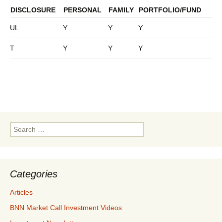
DISCLOSURE
PERSONAL
FAMILY
PORTFOLIO/FUND
UL
Y
Y
Y
T
Y
Y
Y
Search
for:
Categories
Articles
BNN Market Call Investment Videos