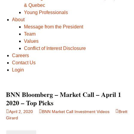
& Quebec
Young Professionals
About
Message from the President
Team
Values
Conflict of Interest Disclosure
Careers
Contact Us
Login
BNN Bloomberg – Market Call – April 1
2020 – Top Picks
April 2, 2020
BNN Market Call Investment Videos
Brett
Girard