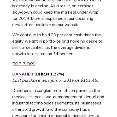
is already in decline. As a result, an earnings
slowdown could keep the markets under wrap
for 2019. More is explained in our upcoming
newsletter, available on our website.
We continue to hold 20 per cent cash times the
equity weight in portfolios and have no desire to
sell our securities, as the average dividend
growth rate is around 14 per cent.
TOP PICKS
DANAHER
(
DHR.N
1.27%
)
Last purchase was Jan. 7, 2019 at $101.46.
Danaher is a conglomerate of companies in the
medical sciences, water management, dental and
industrial technologies segments. Its businesses
offer solid growth and the company has a
penchant for finding reasonable acquisitions to