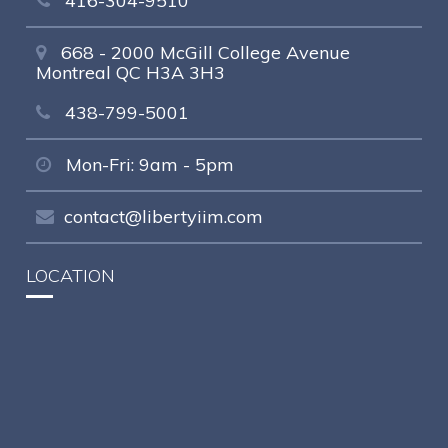
416-304-9510
668 - 2000 McGill College Avenue
Montreal QC H3A 3H3
438-799-5001
Mon-Fri: 9am - 5pm
contact@libertyiim.com
LOCATION