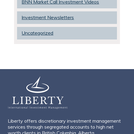
BNN Market Call Investment Videos
Investment Newsletters
Uncategorized
Liberty offers discretionary investment management
services through segregated accounts to high net
worth clients in British Columbia, Alberta,