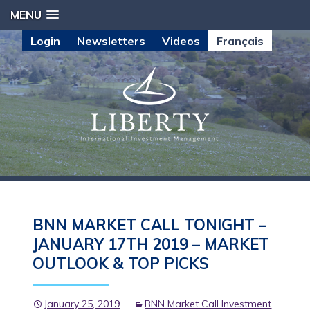
MENU
Login
Newsletters
Videos
Français
BNN MARKET CALL TONIGHT –
JANUARY 17TH 2019 – MARKET
OUTLOOK & TOP PICKS
January 25, 2019
BNN Market Call Investment