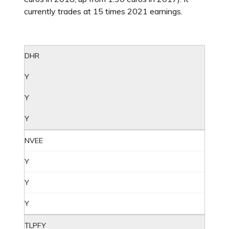
currently trades at 15 times 2021 earnings.
DHR
Y
Y
Y
NVEE
Y
Y
Y
TLPFY