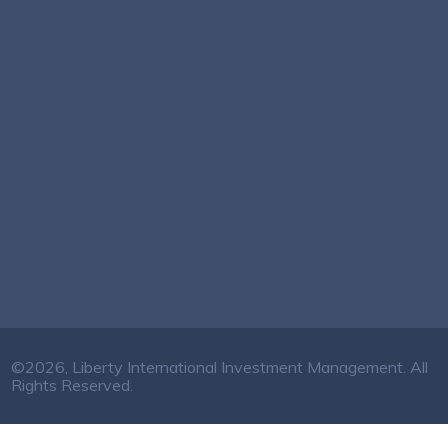
©2026, Liberty International Investment Management. All
Rights Reserved.