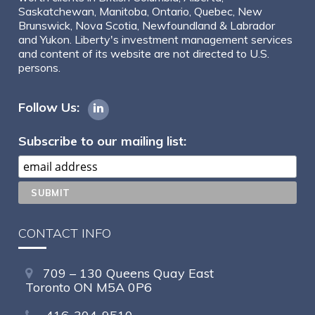
Saskatchewan, Manitoba, Ontario, Quebec, New
Brunswick, Nova Scotia, Newfoundland & Labrador
and Yukon. Liberty's investment management services
and content of its website are not directed to U.S.
persons.
Follow Us:
Subscribe to our mailing list:
CONTACT INFO
709 – 130 Queens Quay East
Toronto ON M5A 0P6