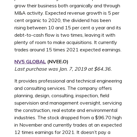
grow their business both organically and through
M&A activity. Expected revenue growth is 5 per
cent organic to 2020, the dividend has been
rising between 10 and 15 per cent a year and its
debt-to-cash flow is two times, leaving it with
plenty of room to make acquisitions. It currently
trades around 15 times 2021 expected earnings.
NV5 GLOBAL
(NVEE.O)
Last purchase was Jan. 7, 2019 at $64.36.
It provides professional and technical engineering
and consulting services. The company offers
planning, design, consulting, inspection, field
supervision and management oversight, servicing
the construction, real estate and environmental
industries. The stock dropped from a $96.70 high
in November and currently trades at an expected
12 times earnings for 2021. It doesn’t pay a