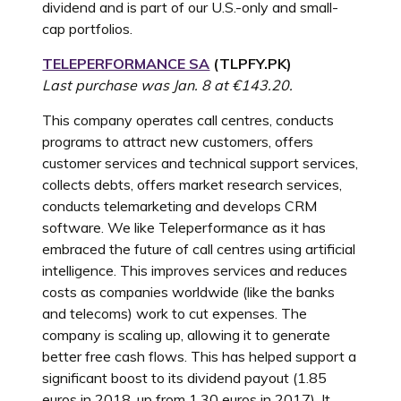
dividend and is part of our U.S.-only and small-
cap portfolios.
TELEPERFORMANCE SA
(
TLPFY.PK
)
Last purchase was Jan. 8 at €143.20.
This company operates call centres, conducts
programs to attract new customers, offers
customer services and technical support services,
collects debts, offers market research services,
conducts telemarketing and develops CRM
software. We like Teleperformance as it has
embraced the future of call centres using artificial
intelligence. This improves services and reduces
costs as companies worldwide (like the banks
and telecoms) work to cut expenses. The
company is scaling up, allowing it to generate
better free cash flows. This has helped support a
significant boost to its dividend payout (1.85
euros in 2018, up from 1.30 euros in 2017). It