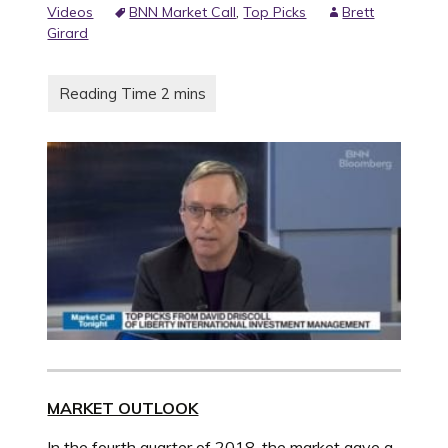
Videos
BNN Market Call
,
Top Picks
Brett
Girard
MARKET OUTLOOK
In the fourth quarter of 2018, the market gave a