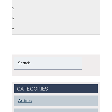
Y
Y
Y
Search
for:
CATEGORIES
Articles