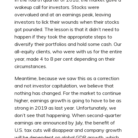
wakeup call for investors. Stocks were
overvalued and at an earnings peak, leaving
investors to lick their wounds when their stocks
got pounded. The lesson is that it didn’t need to
happen if they took the appropriate steps to
diversify their portfolios and hold some cash. Our
all-equity clients, who were with us for the entire
year, made 4 to 8 per cent depending on their
circumstances.
Meantime, because we saw this as a correction
and not investor capitulation, we believe that
nothing has changed. For the market to continue
higher, earnings growth is going to have to be as
strong in 2019 as last year. Unfortunately, we
don’t see that happening. When second-quarter
earnings are announced by July, the benefit of
U.S. tax cuts will disappear and company growth
will be dependent on global GDP growth, which