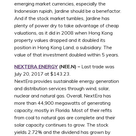
emerging market currencies, especially the
Indonesian rupiah, Jardine should be a benefactor.
And if the stock market tumbles, Jardine has
plenty of power dry to take advantage of cheap
valuations, as it did in 2008 when Hong Kong
property values dropped and it doubled its
position in Hong Kong Land, a subsidiary. The
value of that investment doubled within 5 years.
NEXTERA ENERGY
(NEE.N) –
Last trade was
July 20, 2017 at $143.23.
NextEra provides sustainable energy generation
and distribution services through wind, solar,
nuclear and natural gas. Overall, NextEra has
more than 44,900 megawatts of generating
capacity, mostly in Florida. Most of their refits
from coal to natural gas are complete and their
solar capacity continues to grow. The stock
yields 2.72% and the dividend has grown by