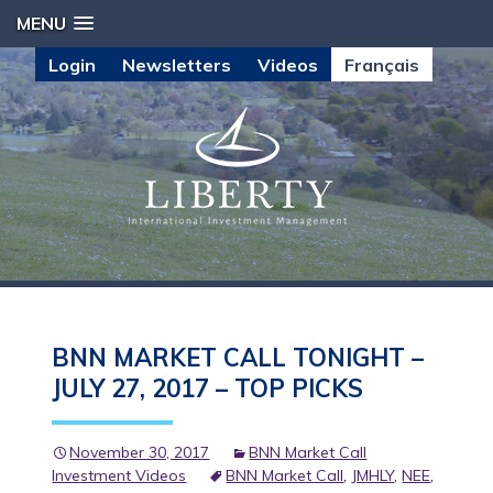
MENU
Login
Newsletters
Videos
Français
BNN MARKET CALL TONIGHT –
JULY 27, 2017 – TOP PICKS
November 30, 2017
BNN Market Call
Investment Videos
BNN Market Call
,
JMHLY
,
NEE
,