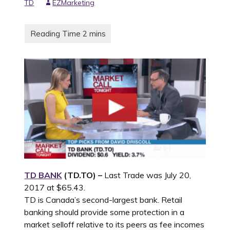
TD
EZMarketing
TD BANK
(TD.TO) –
Last Trade was July 20,
2017 at $65.43.
TD is Canada’s second-largest bank. Retail
banking should provide some protection in a
market selloff relative to its peers as fee incomes