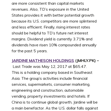
are more consistent than capital markets
revenues. Also, TD’s exposure in the United
States provides it with better potential growth
because its U.S. competitors are more splintered
and less efficient. Finally, rising interest rates
should be helpful to TD’s future net interest
margins. Dividend yield is currently 3.71% and
dividends have risen 10% compounded annually
for the past 5 years.
JARDINE MATHESON HOLDINGS
(JMHLY.PK) –
Last Trade was May 12, 2017 at $65.47.
This is a holding company based in Southeast
Asia. The group’s activities include financial
services, supermarkets, consumer marketing,
engineering and construction, automobile
vending, property investments and hotels. If
China is to continue global growth, Jardine will be
a main benefactor. As the U.S. dollar falls against