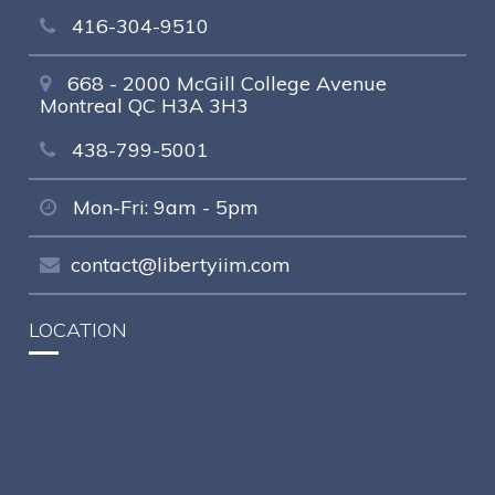
416-304-9510
668 - 2000 McGill College Avenue
Montreal QC H3A 3H3
438-799-5001
Mon-Fri: 9am - 5pm
contact@libertyiim.com
LOCATION