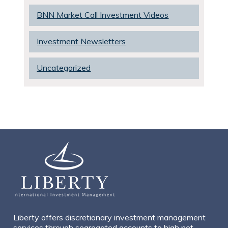
BNN Market Call Investment Videos
Investment Newsletters
Uncategorized
Liberty offers discretionary investment management
services through segregated accounts to high net