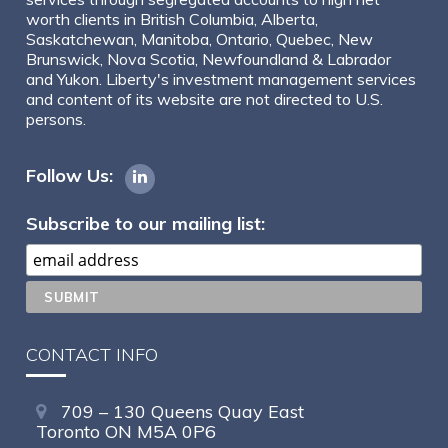
worth clients in British Columbia, Alberta,
Saskatchewan, Manitoba, Ontario, Quebec, New
Brunswick, Nova Scotia, Newfoundland & Labrador
and Yukon. Liberty's investment management services
and content of its website are not directed to U.S.
persons.
Follow Us:
Subscribe to our mailing list:
CONTACT INFO
709 – 130 Queens Quay East
Toronto ON M5A 0P6