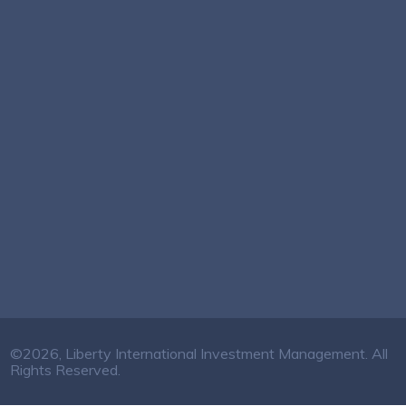
©2026, Liberty International Investment Management. All
Rights Reserved.