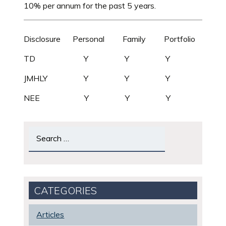
10% per annum for the past 5 years.
Disclosure Personal Family Portfolio
TD Y Y Y
JMHLY Y Y Y
NEE Y Y Y
Search
for:
CATEGORIES
Articles