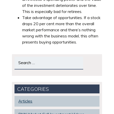
of the investment deteriorates over time.
This is especially bad for retirees.
Take advantage of opportunities. If a stock
drops 20 per cent more than the overall
market performance and there’s nothing
wrong with the business model, this often
presents buying opportunities.
Search
for:
CATEGORIES
Articles