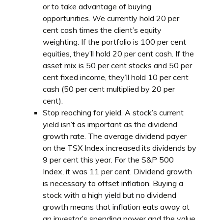
or to take advantage of buying
opportunities. We currently hold 20 per
cent cash times the client’s equity
weighting. If the portfolio is 100 per cent
equities, they’ll hold 20 per cent cash. If the
asset mix is 50 per cent stocks and 50 per
cent fixed income, they’ll hold 10 per cent
cash (50 per cent multiplied by 20 per
cent).
Stop reaching for yield. A stock’s current
yield isn’t as important as the dividend
growth rate. The average dividend payer
on the TSX Index increased its dividends by
9 per cent this year. For the S&P 500
Index, it was 11 per cent. Dividend growth
is necessary to offset inflation. Buying a
stock with a high yield but no dividend
growth means that inflation eats away at
an investor’s spending power and the value