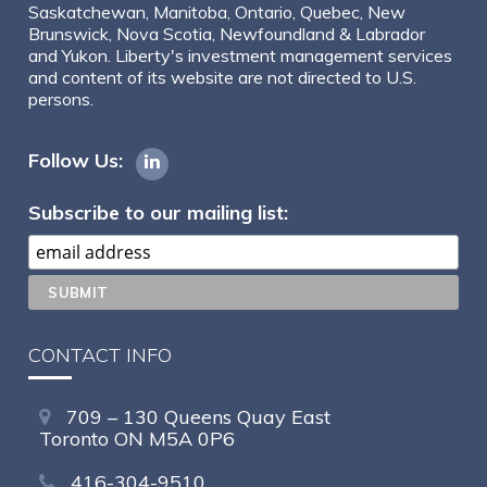
Saskatchewan, Manitoba, Ontario, Quebec, New
Brunswick, Nova Scotia, Newfoundland & Labrador
and Yukon. Liberty's investment management services
and content of its website are not directed to U.S.
persons.
Follow Us:
Subscribe to our mailing list:
CONTACT INFO
709 – 130 Queens Quay East
Toronto ON M5A 0P6
416-304-9510