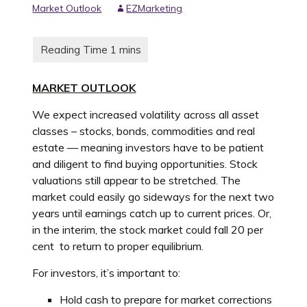
Market Outlook
EZMarketing
MARKET OUTLOOK
We expect increased volatility across all asset
classes – stocks, bonds, commodities and real
estate — meaning investors have to be patient
and diligent to find buying opportunities. Stock
valuations still appear to be stretched. The
market could easily go sideways for the next two
years until earnings catch up to current prices. Or,
in the interim, the stock market could fall 20 per
cent to return to proper equilibrium.
For investors, it’s important to:
Hold cash to prepare for market corrections