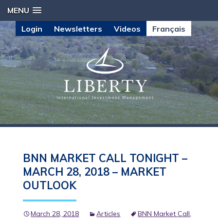
MENU
Login
Newsletters
Videos
Français
BNN MARKET CALL TONIGHT –
MARCH 28, 2018 – MARKET
OUTLOOK
March 28, 2018
Articles
BNN Market Call
,