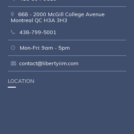
668 - 2000 McGill College Avenue
Montreal QC H3A 3H3
438-799-5001
Mon-Fri: 9am - 5pm
contact@libertyiim.com
LOCATION