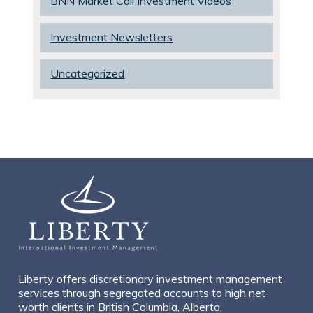
BNN Market Call Investment Videos
Investment Newsletters
Uncategorized
Liberty offers discretionary investment management
services through segregated accounts to high net
worth clients in British Columbia, Alberta,