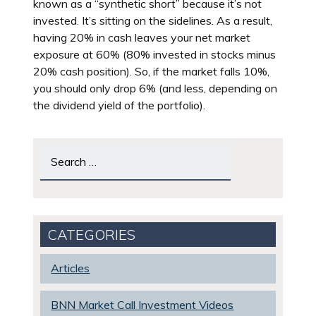
known as a “synthetic short” because it’s not
invested. It’s sitting on the sidelines. As a result,
having 20% in cash leaves your net market
exposure at 60% (80% invested in stocks minus
20% cash position). So, if the market falls 10%,
you should only drop 6% (and less, depending on
the dividend yield of the portfolio).
Search
for:
CATEGORIES
Articles
BNN Market Call Investment Videos