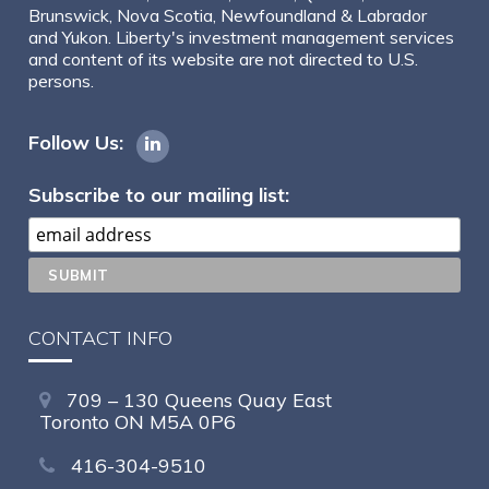
Brunswick, Nova Scotia, Newfoundland & Labrador
and Yukon. Liberty's investment management services
and content of its website are not directed to U.S.
persons.
Follow Us:
Subscribe to our mailing list:
CONTACT INFO
709 – 130 Queens Quay East
Toronto ON M5A 0P6
416-304-9510