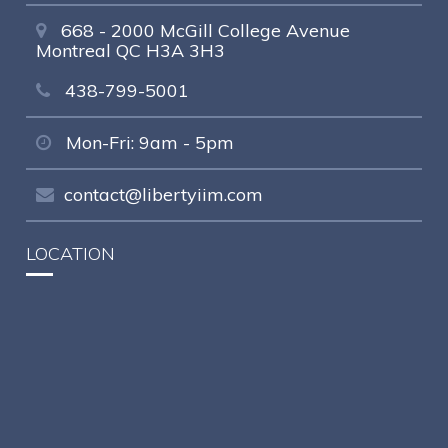
668 - 2000 McGill College Avenue
Montreal QC H3A 3H3
438-799-5001
Mon-Fri: 9am - 5pm
contact@libertyiim.com
LOCATION