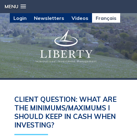
MENU
Login
Newsletters
Videos
Français
CLIENT QUESTION: WHAT ARE
THE MINIMUMS/MAXIMUMS I
SHOULD KEEP IN CASH WHEN
INVESTING?