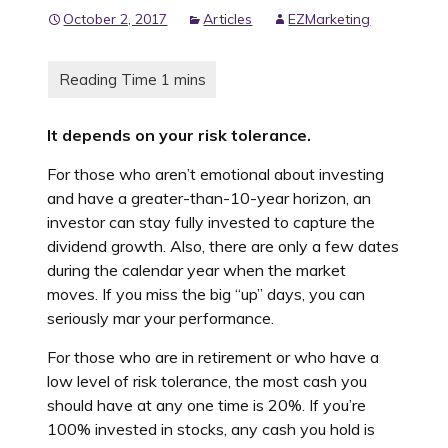
October 2, 2017
Articles
EZMarketing
It depends on your risk tolerance.
For those who aren’t emotional about investing
and have a greater-than-10-year horizon, an
investor can stay fully invested to capture the
dividend growth. Also, there are only a few dates
during the calendar year when the market
moves. If you miss the big “up” days, you can
seriously mar your performance.
For those who are in retirement or who have a
low level of risk tolerance, the most cash you
should have at any one time is 20%. If you’re
100% invested in stocks, any cash you hold is