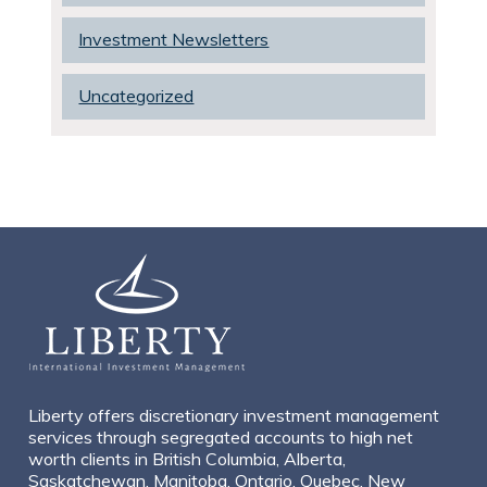
Investment Newsletters
Uncategorized
Liberty offers discretionary investment management
services through segregated accounts to high net
worth clients in British Columbia, Alberta,
Saskatchewan, Manitoba, Ontario, Quebec, New