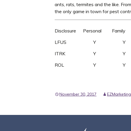
ants, rats, termites and the like. Fro
the only game in town for pest contr
Disclosure Personal Family 
LFUS Y 
ITRK Y 
ROL Y Y
November 30, 2017
EZMarketing