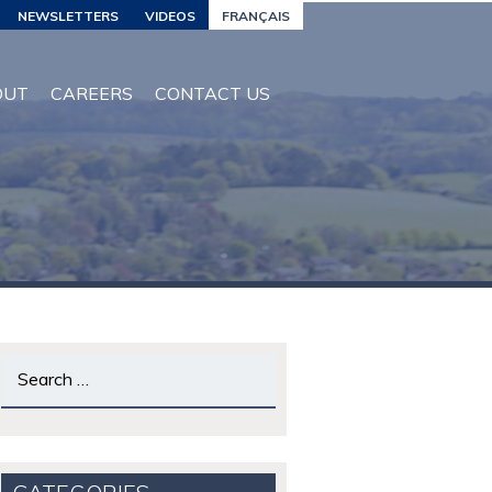
NEWSLETTERS
VIDEOS
FRANÇAIS
OUT
CAREERS
CONTACT US
Search
for: