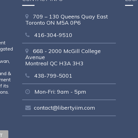
709 – 130 Queens Quay East
Toronto ON M5A 0P6
416-304-9510
ent
egated
668 - 2000 McGill College
Avenue
ewan,
Montreal QC H3A 3H3
and &
438-799-5001
tment
 its
Mon-Fri: 9am - 5pm
sons.
contact@libertyiim.com