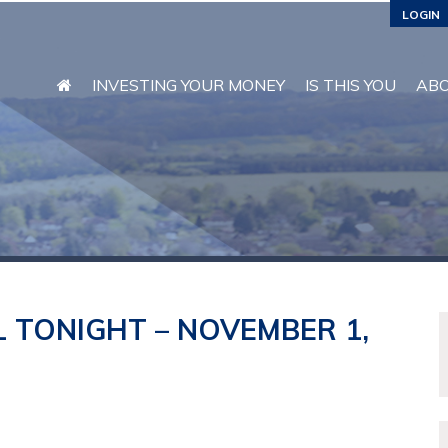
LOGIN
INVESTING YOUR MONEY
IS THIS YOU
AB
 TONIGHT – NOVEMBER 1,