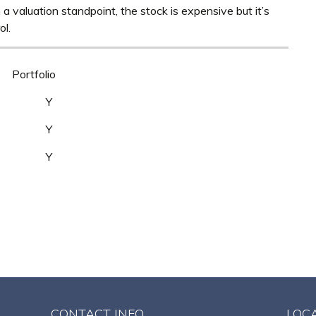
m a valuation standpoint, the stock is expensive but it’s
ol.
Portfolio
Y Y
Y Y
 Y
CONTACT INFO
LOC