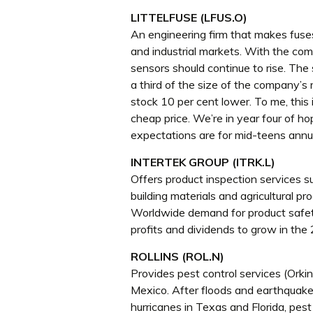
LITTELFUSE (LFUS.O)
An engineering firm that makes fuse
and industrial markets. With the com
sensors should continue to rise. The 
a third of the size of the company’
stock 10 per cent lower. To me, this i
cheap price. We’re in year four of ho
expectations are for mid-teens annu
INTERTEK GROUP (ITRK.L)
Offers product inspection services su
building materials and agricultural p
Worldwide demand for product safety
profits and dividends to grow in the
ROLLINS (ROL.N)
Provides pest control services (Orkin
Mexico. After floods and earthquake
hurricanes in Texas and Florida, pest