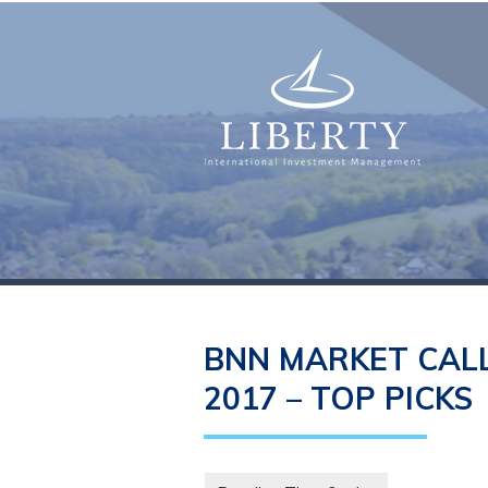
BNN MARKET CALL
2017 – TOP PICKS