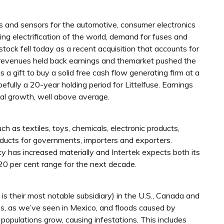
s and sensors for the automotive, consumer electronics
ing electrification of the world, demand for fuses and
stock fell today as a recent acquisition that accounts for
s revenues held back earnings and themarket pushed the
s a gift to buy a solid free cash flow generating firm at a
pefully a 20-year holding period for Littelfuse. Earnings
al growth, well above average.
ch as textiles, toys, chemicals, electronic products,
roducts for governments, importers and exporters.
 has increased materially and Intertek expects both its
 20 per cent range for the next decade.
 is their most notable subsidiary) in the U.S., Canada and
s, as we’ve seen in Mexico, and floods caused by
 populations grow, causing infestations. This includes