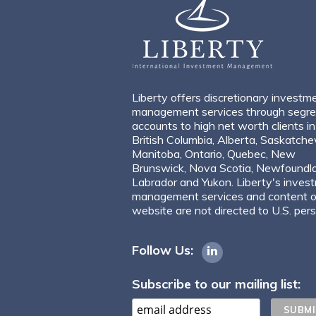
Liberty offers discretionary investm
management services through segr
accounts to high net worth clients in
British Columbia, Alberta, Saskatch
Manitoba, Ontario, Quebec, New
Brunswick, Nova Scotia, Newfoundl
Labrador and Yukon. Liberty's inves
management services and content of
website are not directed to U.S. per
Follow Us:
Subscribe to our mailing list: