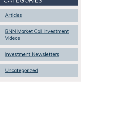
CATEGORIES
Articles
BNN Market Call Investment
Videos
Investment Newsletters
Uncategorized